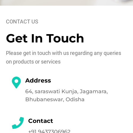
CONTACT US
Get In Touch
Please get in touch with us regarding any queries
on products or services
Address
64, saraswati Kunja, Jagamara,
Bhubaneswar, Odisha
Contact
+91 9437306962