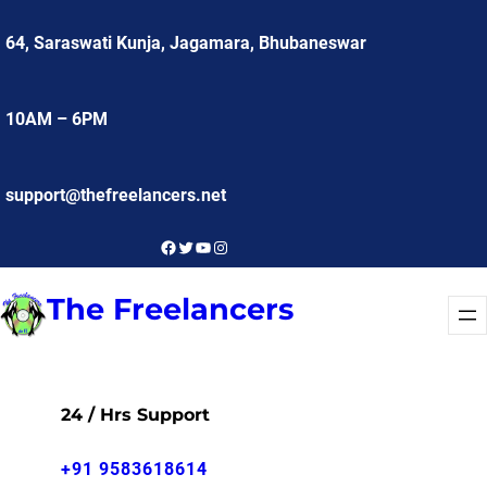
Skip
64, Saraswati Kunja, Jagamara, Bhubaneswar
to
content
10AM – 6PM
support@thefreelancers.net
Facebook
Twitter
YouTube
Instagram
The Freelancers
24 / Hrs Support
+91 9583618614