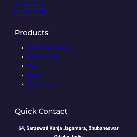
Know More
Products
Academia Electus
Smart Library
CEO
Asset
Pathologist
Quick Contact
64, Saraswati Kunja Jagamara, Bhubaneswar
Odisha, India