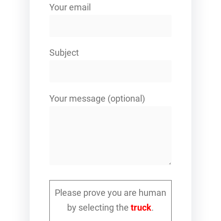
Your email
Subject
Your message (optional)
Please prove you are human
by selecting the
truck
.