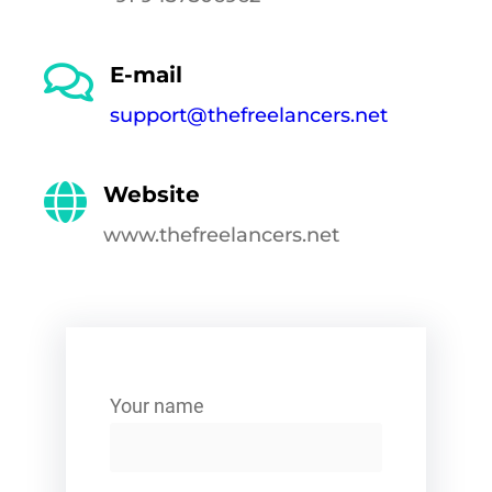
E-mail
support@thefreelancers.net
Website
www.thefreelancers.net
Your name