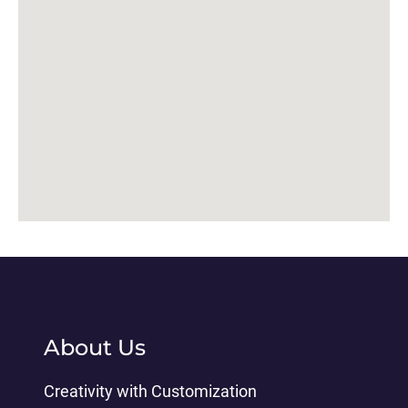
About Us
Creativity with Customization