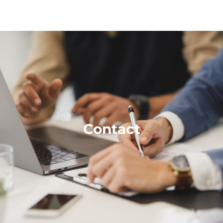
Free Consultant
Contact