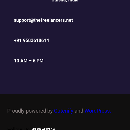
support@thefreelancers.net
+91 9583618614
10 AM – 6 PM
Proudly powered by
Gutenify
and
WordPress.
Facebook
YouTube
Twitter
LinkedIn
Instagram
Follow Us :