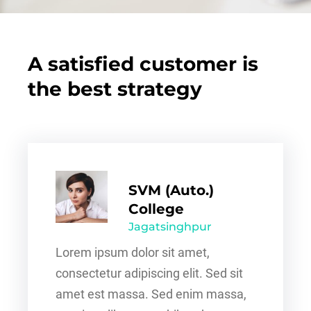
A satisfied customer is
the best strategy
SVM (Auto.)
College
Jagatsinghpur
Lorem ipsum dolor sit amet,
consectetur adipiscing elit. Sed sit
amet est massa. Sed enim massa,