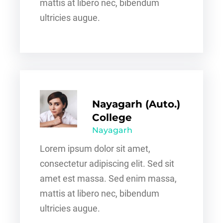
mattis at libero nec, bibendum
ultricies augue.
Nayagarh (Auto.)
College
Nayagarh
Lorem ipsum dolor sit amet,
consectetur adipiscing elit. Sed sit
amet est massa. Sed enim massa,
mattis at libero nec, bibendum
ultricies augue.