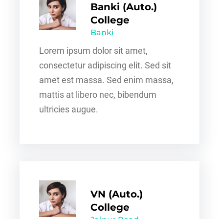
Banki (Auto.)
College
Banki
Lorem ipsum dolor sit amet,
consectetur adipiscing elit. Sed sit
amet est massa. Sed enim massa,
mattis at libero nec, bibendum
ultricies augue.
VN (Auto.)
College