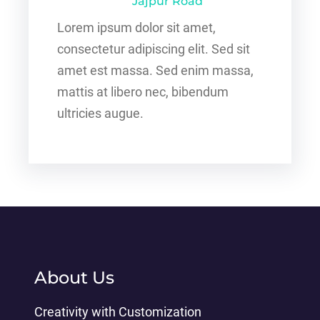
Jajpur Road
Lorem ipsum dolor sit amet,
consectetur adipiscing elit. Sed sit
amet est massa. Sed enim massa,
mattis at libero nec, bibendum
ultricies augue.
About Us
Creativity with Customization