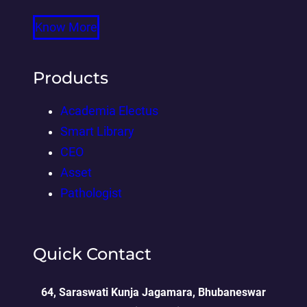
Know More
Products
Academia Electus
Smart Library
CEO
Asset
Pathologist
Quick Contact
64, Saraswati Kunja Jagamara, Bhubaneswar