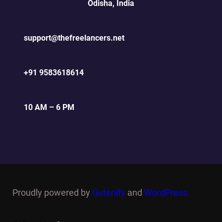
Odisha, India
support@thefreelancers.net
+91 9583618614
10 AM – 6 PM
Proudly powered by
Gutenify
and
WordPress.