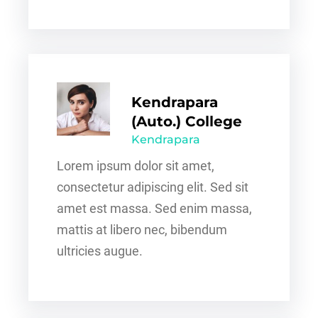
Kendrapara
(Auto.) College
Kendrapara
Lorem ipsum dolor sit amet,
consectetur adipiscing elit. Sed sit
amet est massa. Sed enim massa,
mattis at libero nec, bibendum
ultricies augue.