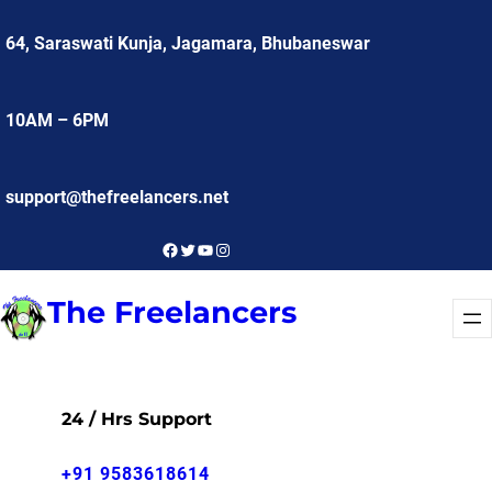
Skip
64, Saraswati Kunja, Jagamara, Bhubaneswar
to
content
10AM – 6PM
support@thefreelancers.net
Facebook
Twitter
YouTube
Instagram
The Freelancers
24 / Hrs Support
+91 9583618614