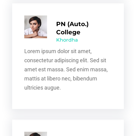
PN (Auto.)
College
Khordha
Lorem ipsum dolor sit amet,
consectetur adipiscing elit. Sed sit
amet est massa. Sed enim massa,
mattis at libero nec, bibendum
ultricies augue.