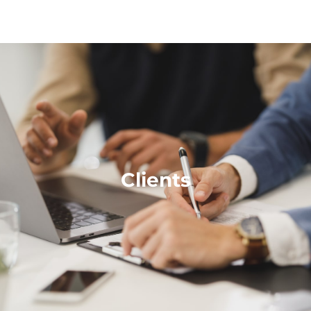
Free Consultant
Clients